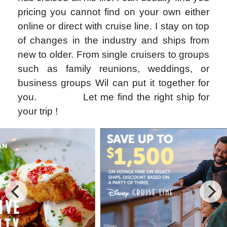
pricing you cannot find on your own either
online or direct with cruise line. I stay on top
of changes in the industry and ships from
new to older. From single cruisers to groups
such as family reunions, weddings, or
business groups Wil can put it together for
you.
Let me find the right ship for
your trip !
Special Cruise Offers