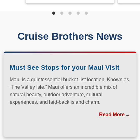
Cruise Brothers News
Must See Stops for your Maui Visit
Maui is a quintessential bucket-list location. Known as
“The Valley Isle,” Maui offers an incredible mix of
natural beauty, outdoor adventure, cultural
experiences, and laid-back island charm.
Read More