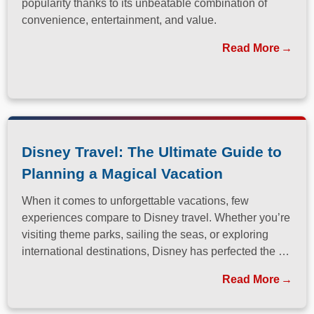
popularity thanks to its unbeatable combination of
convenience, entertainment, and value.
Read More
Disney Travel: The Ultimate Guide to
Planning a Magical Vacation
When it comes to unforgettable vacations, few
experiences compare to Disney travel. Whether you’re
visiting theme parks, sailing the seas, or exploring
international destinations, Disney has perfected the art
of immersive, family-friendly travel.
Read More