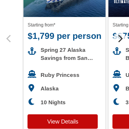
Starting from*
Starting
$1,799 per person
$67
Spring 27 Alaska
S
Savings from San
B
Francisco
T
Ruby Princess
U
Alaska
3
10 Nights
View Details