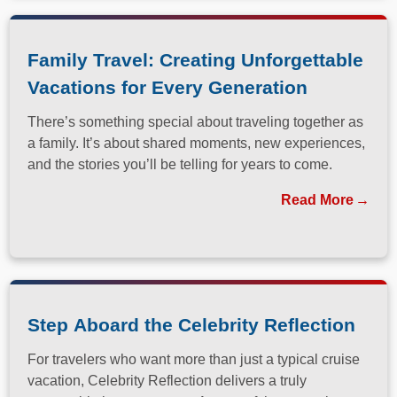
Family Travel: Creating Unforgettable
Vacations for Every Generation
There’s something special about traveling together as
a family. It’s about shared moments, new experiences,
and the stories you’ll be telling for years to come.
Read More
Step Aboard the Celebrity Reflection
For travelers who want more than just a typical cruise
vacation, Celebrity Reflection delivers a truly