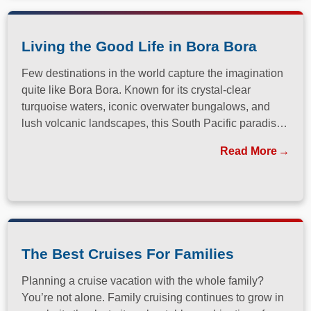
Living the Good Life in Bora Bora
Few destinations in the world capture the imagination
quite like Bora Bora. Known for its crystal-clear
turquoise waters, iconic overwater bungalows, and
lush volcanic landscapes, this South Pacific paradise
has long been a dream destination for travelers
Read More
seeking both relaxation and adventure.
The Best Cruises For Families
Planning a cruise vacation with the whole family?
You’re not alone. Family cruising continues to grow in