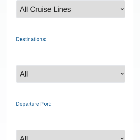
Destinations:
Departure
Port
: