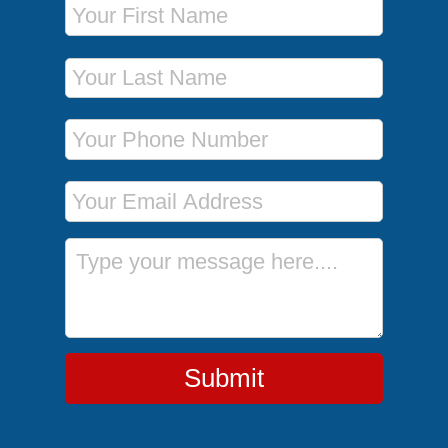
Last Name
Phone Number
Email Address
Message
Submit