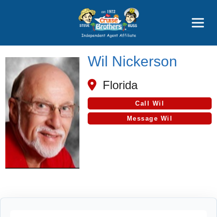
Price Advantages
Popular Now
Wil Nickerson
Florida
Call Wil
Message Wil