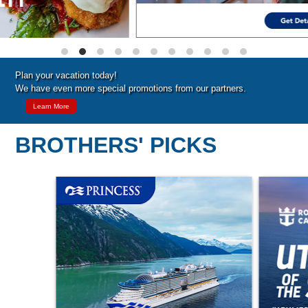
Plan your vacation today!
We have even more special promotions from our partners.
Learn More
BROTHERS' PICKS