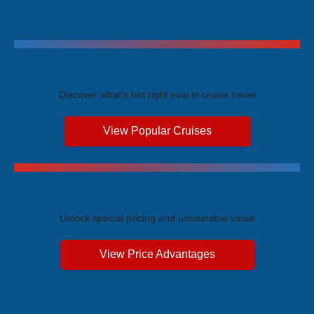
Trending Cruises
Discover what's hot right now in cruise travel
View Popular Cruises
Exclusive Price Advantages
Unlock special pricing and unbeatable value
View Price Advantages