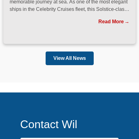
memorable journey at sea. As one of the most elegant
ships in the Celebrity Cruises fleet, this Solstice-class
vessel blends contemporary design, exceptional
Read More
dining, and attentive service to create a refined
atmosphere from the moment guests step onboard.
View All News
Contact Wil
First Name