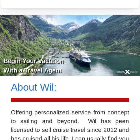
Begin Your Vacation
With a Travel Agent
About
Wil
:
Offering personalized service from concept
to sailing and beyond. Wil has been
licensed to sell cruise travel since 2012 and
has cruised all his life. I can usually find you