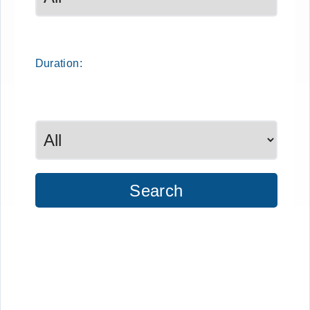
Duration:
Search