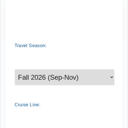
Cruise Search
Travel
Season
:
Select a season to filter cruise dates
Cruise
Line
: